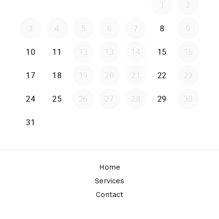
Home
Services
Contact