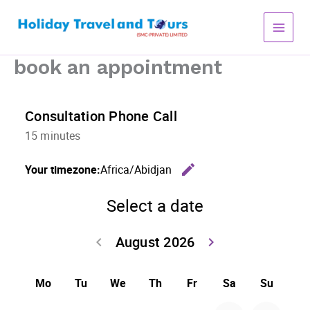
Skip
to
content
book an appointment